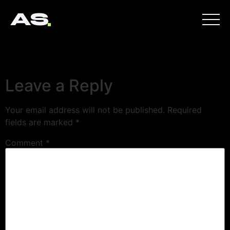
AS
Leave a Reply
Your email address will not be published.
Required
fields are marked
*
Comment
*