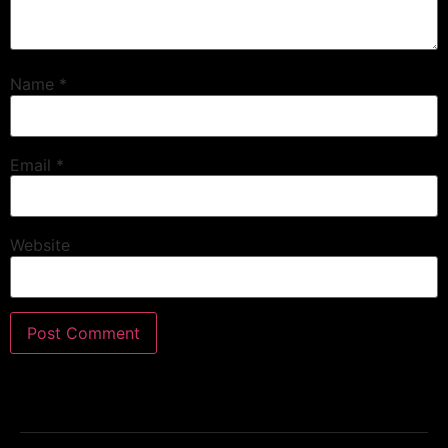
Name
*
Email
*
Website